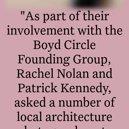
"As part of their
involvement with the
Boyd Circle
Founding Group,
Rachel Nolan and
Patrick Kennedy,
asked a number of
local architecture