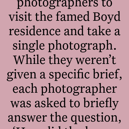
photographers to
visit the famed Boyd
residence and take a
single photograph.
While they weren’t
given a specific brief,
each photographer
was asked to briefly
answer the question,