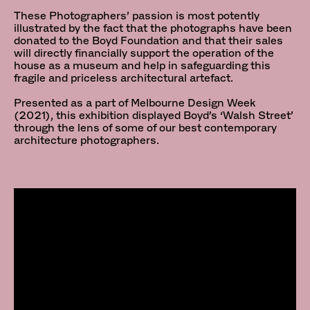
These Photographers’ passion is most potently
illustrated by the fact that the photographs have been
donated to the Boyd Foundation and that their sales
will directly financially support the operation of the
house as a museum and help in safeguarding this
fragile and priceless architectural artefact.
Presented as a part of Melbourne Design Week
(2021), this exhibition displayed Boyd’s ‘Walsh Street’
through the lens of some of our best contemporary
architecture photographers.