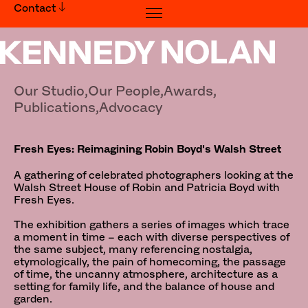
Contact
Fresh Eyes: Reimagining Robin Boyd's Walsh Street
Our Studio,
Our People,
Awards,
Publications,
Advocacy
Fresh Eyes: Reimagining Robin Boyd's Walsh Street
A gathering of celebrated photographers looking at the
Walsh Street House of Robin and Patricia Boyd with
Fresh Eyes.
The exhibition gathers a series of images which trace
a moment in time – each with diverse perspectives of
the same subject, many referencing nostalgia,
etymologically, the pain of homecoming, the passage
of time, the uncanny atmosphere, architecture as a
setting for family life, and the balance of house and
garden.