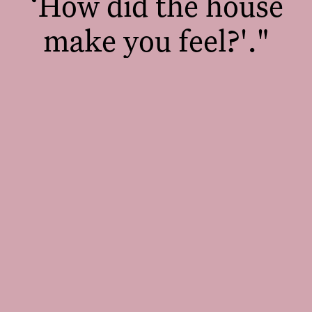
‘How did the house
make you feel?'."