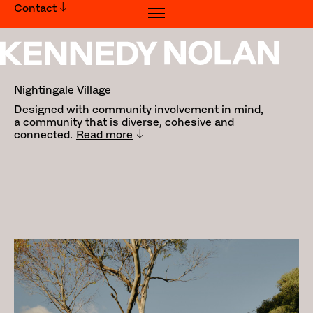
Contact
Nightingale Village
Nightingale Village
Designed with community involvement in mind,
a community that is diverse, cohesive and
connected.
Read more
Traditional Land Owners: Wurundjeri
People
Builder:
Hacer Group
Photography:
Tom Ross
Awards:
2024 World Architecture Festival:
Winner - Housing
2024 Australian Design Awards: