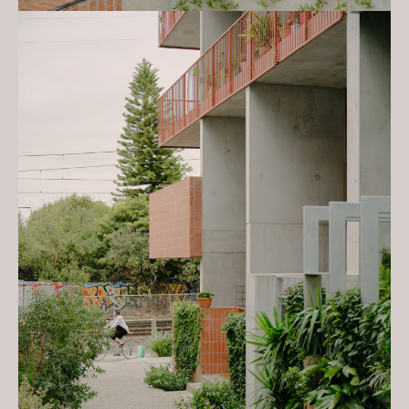
concrete forms Nightingale housing
by Kennedy Nolan', Sept 2023
Nightingale is a model for triple
bottom line developments. The
development is led by the
Architect to produce medium
density housing that is
environmentally, socially and
financially
sustainable. Combining ethical
investors and best practice in
design, the ultimate goal of
Nightingale is to provide great
value housing by simplifying both
the development process and the
building itself.
Kennedy Nolan’s work in single