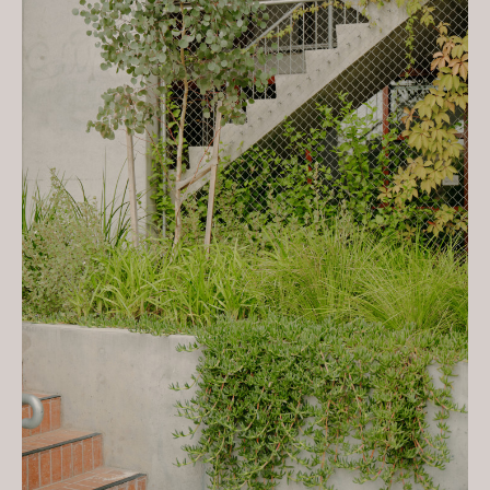
Village & Leftfield
2023 ULI Global Awards for
Excellence – Global Winner -
Nightingale Village & Leftfield
2023 Premier’s Sustainability
Awards: Sustainable Places -
Industry Leader Winner -
Nightingale Village & Leftfield
Media:
The Saturday Paper - September 21,
2019
The Local Project - Issue No. 12,
June 2023
The Local Project - 'A Compelling
Archetype - Nightingale Village',
2023
The Sydney Morning Herald -
'Nightingale Village brings diverse
designs, shared purpose to
Brunswick', Oct 2023
Dezeen - 'Ochre-tinted precast