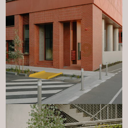
2023 Melbourne Design Awards:
Architecture, Multi-Residential
(Silver) - Nightingale Village &
Leftfield
2023 Melbourne Design Awards:
Better Future, Environmental
Sustainability (Gold) - Nightingale
Village & Leftfield
2023 Sustainability Awards – Multi-
Residential Dwelling High
Commendation - Nightingale Village
& Leftfield
2023 Good Design Awards:
Architectural Design – Gold Winner
- Nightingale Village & Leftfield
2023 Good Design Awards:
Architectural Design – Best in Class
- Nightingale Village & Leftfield
2023 Design Anthology Award:
Winner - Places – Sustainability -
Nightingale Village & Leftfield
2023 Frame Awards: Co-Living
Complex of the Year - Nightingale