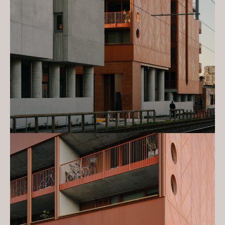
Leftfield
2023 Urban Developer Awards:
Sustainability - Nightingale Village &
Leftfield
2023 Urban Developer Awards:
Decarbonisation in Real Estate -
Nightingale Village & Leftfield
2023 Urban Developer Awards:
Design Innovation - Nightingale
Village & Leftfield
2023 National Architecture Awards:
Commendation - Urban Design -
Nightingale Village & Leftfield
2023 National Architecture Awards:
Frederick Romberg Award for
Residential Architecture - Multiple
Housing - Nightingale Village &
Leftfield
2023 National Architecture Awards:
David Oppenheim Award for
Sustainable Architecture -
Nightingale Village & Leftfield