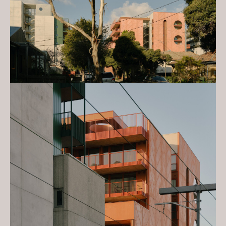
Gold - Better Future - Environmental
Sustainability
2024 Australian Design Awards:
Silver - Architecture, Multi
Residential - Constructed
2023 Victorian Architecture
Awards: Award - Urban Design
2023 Victorian Architecture
Awards: The Allan and Beth
Coldicutt Award - Sustainable
Architecture
2023 Victorian Architecture
Awards: Dimity Reed Melbourne
Prize
2023 Victorian Architecture
Awards: Award - Multiple Housing
2023 Australian Interior Design
Awards: Commendation -
Sustainability Advancement
2023 INDE. Awards: Award - The
Multi-Residential Building
2023 INDE. Awards: Best of the
Best Award - Nightingale Village &