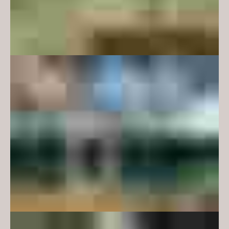
The new design expression is
responsive to the existing
building’s austere, functional
modernism – rational planning,
cartesian geometry and a limited
material and colour palette.
Embedded in this design
approach is a close reading of the
user groups, with elements that
are familiar and engaging, but not
so obvious that they would
alienate other users. Examples of
this approach include the new
glazed facades which incorporate
playful mullion geometry which
are also mathematical symbols,
and an entry portal which is an
abstraction of the Pi symbol. The