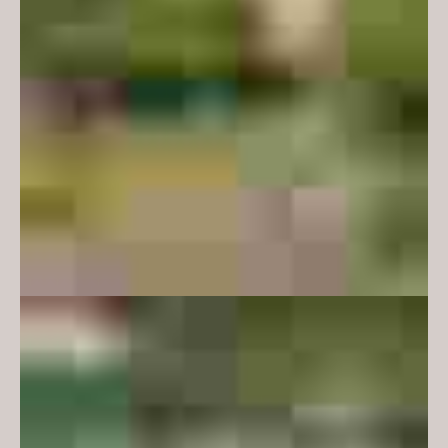
and industry.
The brief required student lounges
that could cater for a diverse
range of student types – introvert,
extrovert, solo workers, group
workers, students working in a
formal or relaxed fashion. Our
approach was to consider how
furniture types and arrangements
could support in intimate or
convivial formats and to make
provision for alcoves with soft
acoustics and lower lighting as a
refuge from more social spaces.
Another key briefing requirement
was to deliver a design that felt
specific to the department of
mathematics and earth,