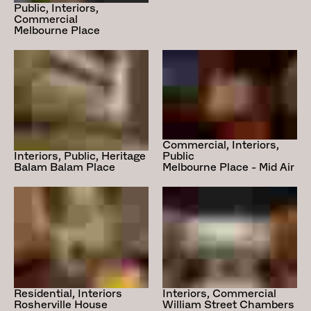
Public, Interiors,
Commercial
Melbourne Place
Commercial, Interiors,
Public
Interiors, Public, Heritage
Melbourne Place - Mid Air
Balam Balam Place
Residential, Interiors
Interiors, Commercial
Rosherville House
William Street Chambers