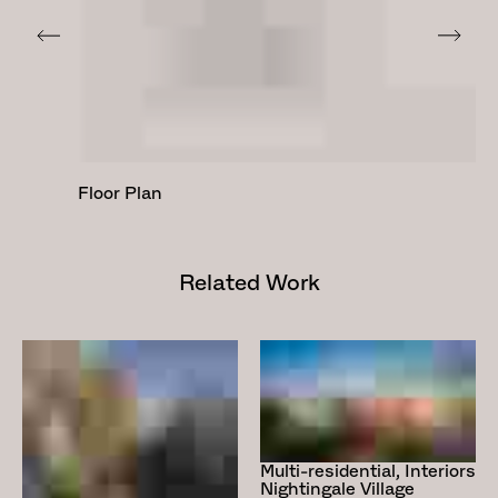
Floor Plan
Related Work
Multi-residential, Interiors
Nightingale Village