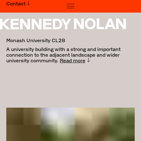
Contact
Monash University CL28
Monash University CL28
A university building with a strong and important
connection to the adjacent landscape and wider
university community.
Read more
Traditional Land Owners: Bunurong
People
Builder:
Kapitol Group
Landscape Architecture:
Bush
Projects
&
Emergent Studios
Photography:
Tom Ross
, Derek
Swalwell
Awards: