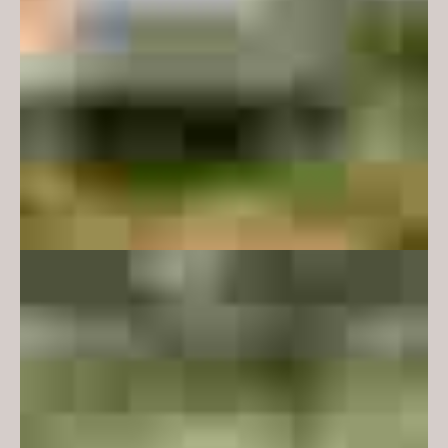
sense of domesticity as a respite
from the institutional. We have
deployed timber for texture and
warmth, and upholstered furniture
for a sense of cosiness and
familiarity. The project has had a
broader effect on the campus too
- radically opening up the
previously blank walls of the
university server and presenting a
warm and reassuring lightbox at a
key entry point to the campus
from the main car park. The
design achieves a strong and
important connection to the
adjacent landscape and wider
university community both
physically and visually.