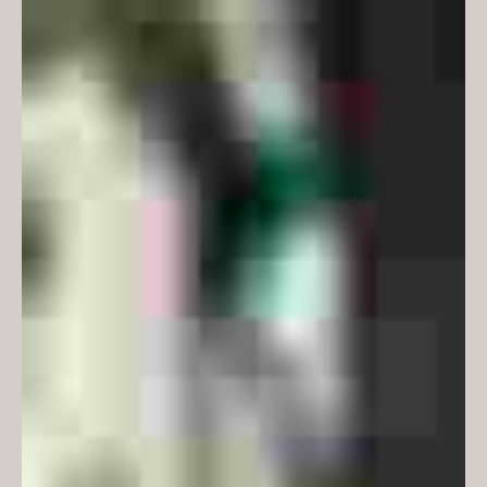
use of graph-paper gridlines on
internal glazing and whiteboards
softens their appearance and also
provides a useful armature for
calculations, while the colour
scheme references the graph
paper used by students in the
faculty.