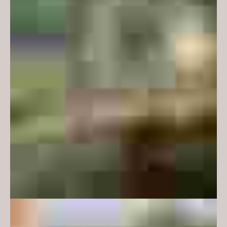
atmosphere and environments,
but not is so overt as to render the
facilities redundant if they were
required for another faculty or
student cohort. Accordingly,
references are coded and subtle.
Monash is motivated to provide
facilities to encourage students to
feel safe and supported on
campus – to provide places for
students for informal study and
somewhere to be between classes
and thus promote a vibrant
campus life. Accordingly, our
design aims for warmth and,
within the constraints of
Monash’s strict guidelines on
performance and durability, a