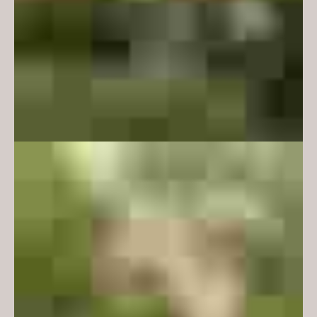
2021 Victorian Architecture Awards:
Commendation - Interior
Architecture
Media:
Artichoke Magazine - Issue 74, 2021
View plans here
The ‘Centrally Managed Teaching
and Maths Learning Centre’
(CL28) is a series of formal and
informal learning spaces within
an existing building at Monash
University. The informal spaces
were to offer flexible and social
spaces that facilitate student
engagement; places to encourage
learning, creativity, collaboration
and engagement with community