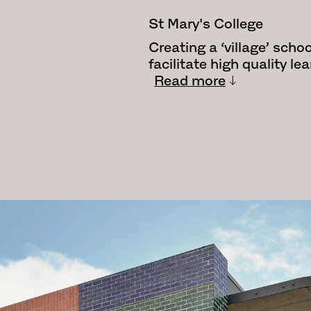
St Mary's College
Creating a ‘village’ schoo
facilitate high quality l
Read more
The St Mary’s project saw
Mary’s Master Plan. The 
across the campus to ad
issues.
The focus of the project 
structure to the eastern
building. Facing the hear
designed as a complemen
connecting and enhancing