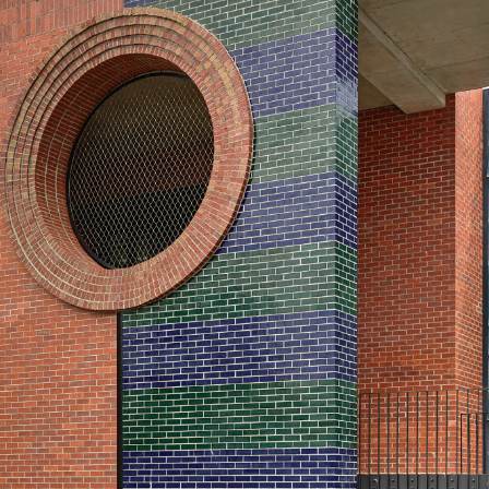
century buildings and p