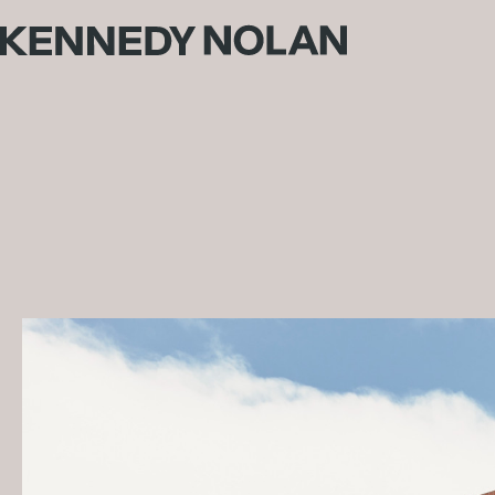
St Mary's College
Traditional Land Owners: Wurundjeri People
Builder:
McColl Smith Projects
Photography: Derek Swalwell