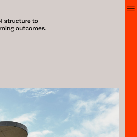
l structure to
earning outcomes.
 the realization of Stage 1 of the St
project involved a series of upgrades
dress compliance and equitable access
was a new central stair and two-way lift
 elevation of the 1960s McCartney Wing
t of the College campus, the stair is
tary but contemporary addition,
 the existing array of dilapidated 20th