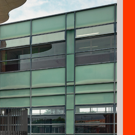
aying homage the school historic past.