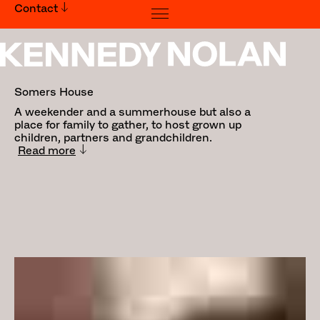
Contact
Somers House
Somers House
A weekender and a summerhouse but also a
place for family to gather, to host grown up
children, partners and grandchildren.
Read more
Traditional Land Owners: Bunurong
People
Builder:
Bartlett Constructions
Photography:
Derek Swalwell
Landscape Architect:
Amanda Oliver
Gardens
Awards: